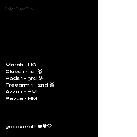
Solo/Duo/Trio
March - HC
Clubs 1 - 1st 🥇
Rods 1 - 3rd 🥉
Freearm 1 - 2nd 🥈
Azza 1 - HM
Revue - HM
3rd overall! ❤️🖤🤍