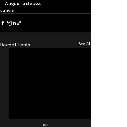
August 3rd 2024
Juniors
See All
Recent Posts