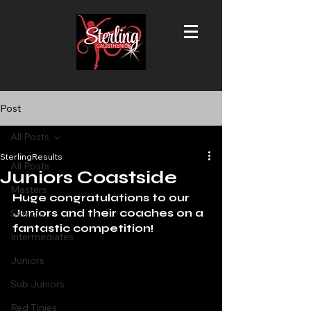
Post
All Posts
SterlingResults
All Posts
Juniors Coastside
Masters
Huge congratulations to our 
Juniors and their coaches on a 
Seniors
fantastic competition!
Intermediates
Juniors
Sub Juniors
Red Tinies