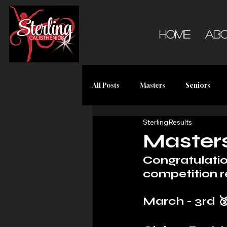
Home
Ab
All Posts
Masters
Seniors
SterlingResults
Master
Congratulatio
competition r
March - 3rd 