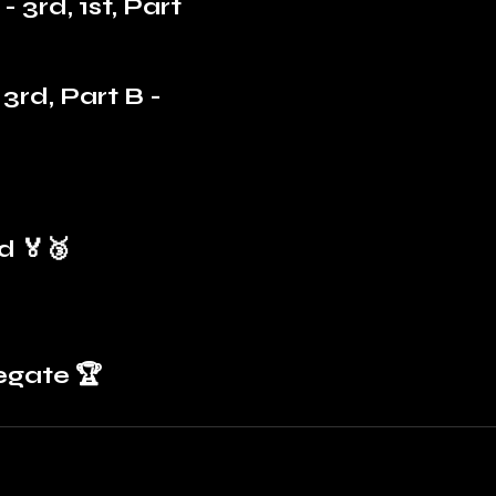
- 3rd, 1st, Part 
3rd, Part B - 
d 🏅🥉
egate 🏆