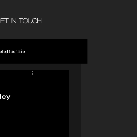
et in Touch
olo/Duo/Trio
ley 