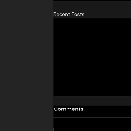
Recent Posts
Comments