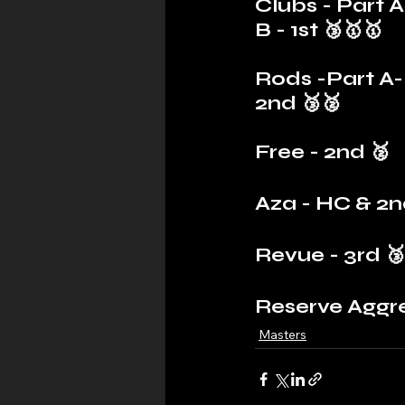
Clubs - Part A 
B - 1st 🥉🥇🥇
Rods -Part A- 
2nd 🥉🥈
Free - 2nd 🥈
Aza - HC & 2n
Revue - 3rd 🥉
Reserve Aggr
Masters