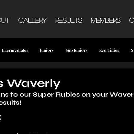
out
Gallery
Results
Members
G
Intermediates
Juniors
Sub Juniors
Red Tinies
S
s Waverly
ns to our Super Rubies on your Waver
esults!
