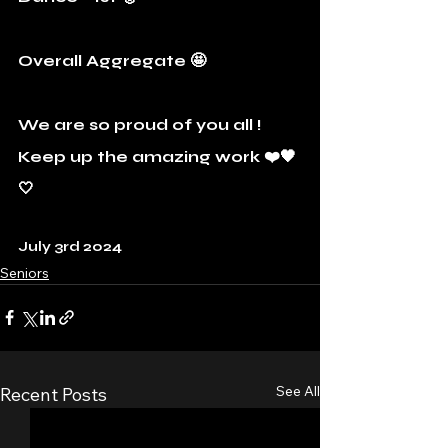
Overall Aggregate 🤩
We are so proud of you all ! 
Keep up the amazing work ❤️🖤
🤍
July 3rd 2024
Seniors
See All
Recent Posts