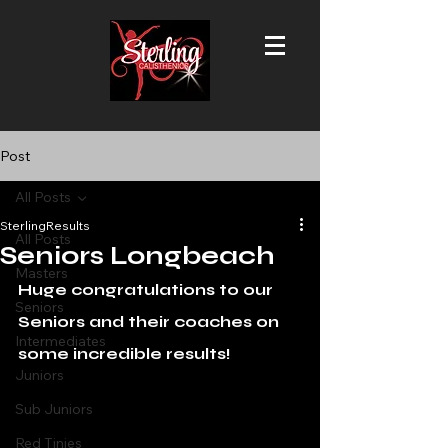
Post
All Posts
SterlingResults
All Posts
Seniors Longbeach
Masters
Huge congratulations to our 
Seniors
Seniors and their coaches on 
Intermediates
some incredible results!
Juniors
Sub Juniors
Red Tinies