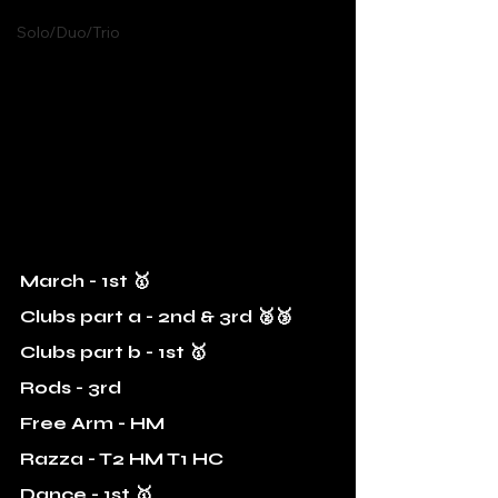
Solo/Duo/Trio
March - 1st 🥇
Clubs part a - 2nd & 3rd 🥈🥉
Clubs part b - 1st 🥇
Rods - 3rd 
Free Arm - HM
Razza - T2 HM T1 HC
Dance - 1st 🥇