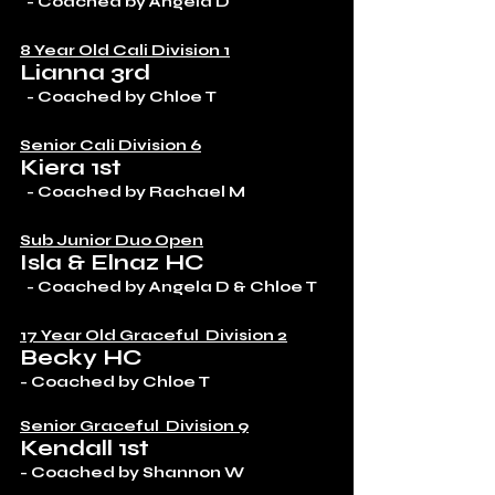
  - Coached by Angela D
8 Year Old Cali Division 1
Lianna 3rd
  - Coached by Chloe T
Senior Cali Division 6
Kiera 1st
  - Coached by Rachael M 
Sub Junior Duo Open
Isla & Elnaz HC
  - Coached by Angela D & Chloe T
17 Year Old Graceful  Division 2
Becky HC
- Coached by Chloe T
Senior Graceful  Division 9
Kendall 1st
- Coached by Shannon W