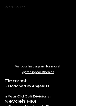
Solo/Duo/Trio
Visit our Instragram for more! 
@
sterlingcalisthenics
Elnaz 1st
  - Coached by Angela D
11 Year Old Cali Division 3
Nevaeh HM