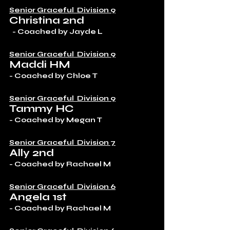
Senior Graceful  Division 9
Christina 2nd
  - Coached by Jayde L
Senior Graceful  Division 9
Maddi HM
- Coached by Chloe T
Senior Graceful  Division 9
Tammy HC
- Coached by Megan T
Senior Graceful  Division 7
Ally 2nd
- Coached by Rachael M 
Senior Graceful  Division 6
Angela 1st
- Coached by Rachael M 