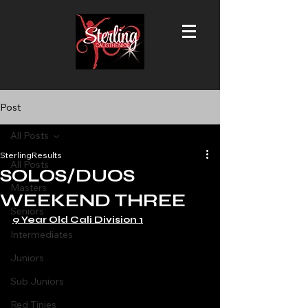
Post
All Posts
SterlingResults
All Posts
SOLOS/DUOS
Masters
WEEKEND THREE
Seniors
9 Year Old Cali Division 1
Intermediates
Juniors
Sub Juniors
Red Tinies