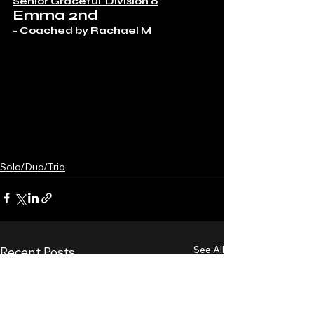
Senior Graceful  Division 6
Emma 2nd
- Coached by Rachael M 
Solo/Duo/Trio
See All
Recent Posts