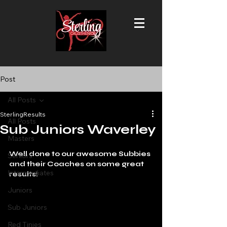
Post
All Posts
SterlingResults
All Posts
Sub Juniors Waverley
Masters
Well done to our awesome Subbies 
Seniors
and their Coaches on some great 
Intermediates
results!
Juniors
Sub Juniors
Red Tinies