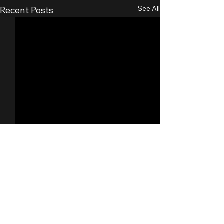
See All
Recent Posts
Comments