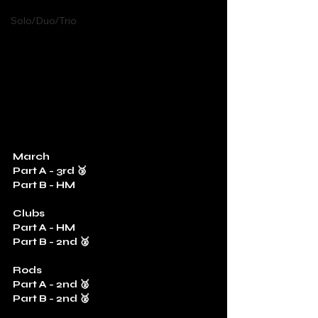
Solo/Duo/Trio
March
Part A - 3rd 🥉
Part B - HM
Clubs
Part A - HM
Part B - 2nd 🥈
Rods
Part A - 2nd 🥈
Part B - 2nd 🥈