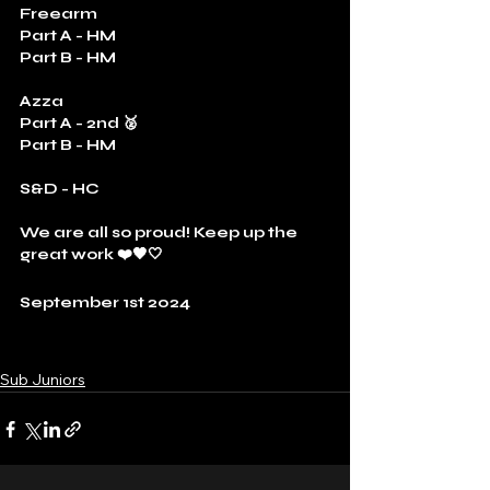
Freearm
Part A - HM
Part B - HM
Azza
Part A - 2nd 🥈
Part B - HM
S&D - HC
We are all so proud! Keep up the 
great work ❤️🖤🤍
September 1st 2024
Sub Juniors